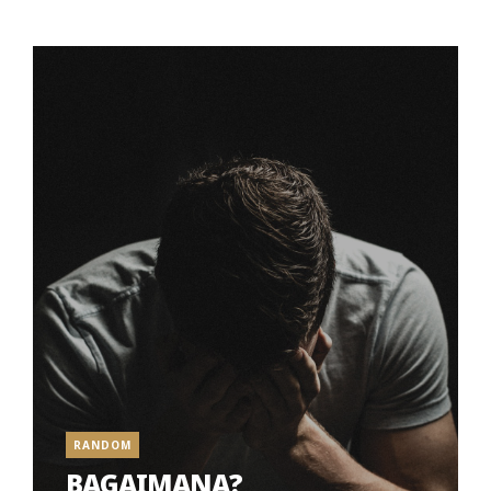
RANDOM
BAGAIMANA?