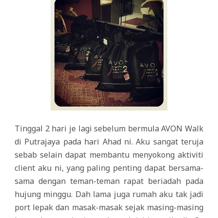
Tinggal 2 hari je lagi sebelum bermula AVON Walk
di Putrajaya pada hari Ahad ni. Aku sangat teruja
sebab selain dapat membantu menyokong aktiviti
client aku ni, yang paling penting dapat bersama-
sama dengan teman-teman rapat beriadah pada
hujung minggu. Dah lama juga rumah aku tak jadi
port lepak dan masak-masak sejak masing-masing