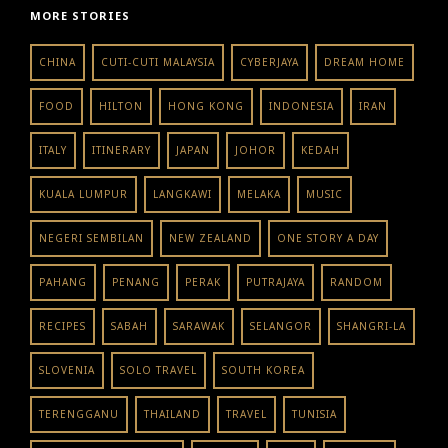
MORE STORIES
CHINA
CUTI-CUTI MALAYSIA
CYBERJAYA
DREAM HOME
FOOD
HILTON
HONG KONG
INDONESIA
IRAN
ITALY
ITINERARY
JAPAN
JOHOR
KEDAH
KUALA LUMPUR
LANGKAWI
MELAKA
MUSIC
NEGERI SEMBILAN
NEW ZEALAND
ONE STORY A DAY
PAHANG
PENANG
PERAK
PUTRAJAYA
RANDOM
RECIPES
SABAH
SARAWAK
SELANGOR
SHANGRI-LA
SLOVENIA
SOLO TRAVEL
SOUTH KOREA
TERENGGANU
THAILAND
TRAVEL
TUNISIA