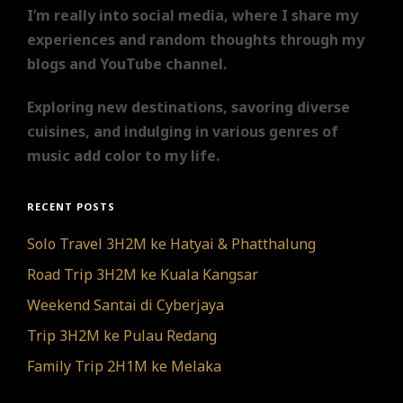
I’m really into social media, where I share my
experiences and random thoughts through my
blogs and YouTube channel.
Exploring new destinations, savoring diverse
cuisines, and indulging in various genres of
music add color to my life.
RECENT POSTS
Solo Travel 3H2M ke Hatyai & Phatthalung
Road Trip 3H2M ke Kuala Kangsar
Weekend Santai di Cyberjaya
Trip 3H2M ke Pulau Redang
Family Trip 2H1M ke Melaka