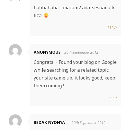
hahhahaha… macam2 ada. sesuai utk
liza!
REPLY
ANONYMOUS
20th September 2012
Congrats ~ Found your blog on Google
while searching for a related topic,
your site came up, it looks good, keep
them coming !
REPLY
BEDAK NYONYA
20th September 2012