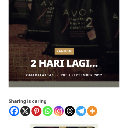
RANDOM
2 HARI LAGI…
OMARALATTAS
20TH SEPTEMBER 2012
Sharing is caring