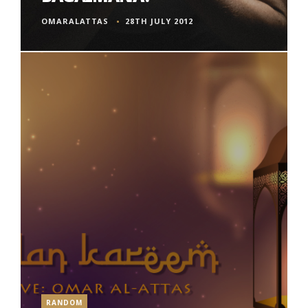
OMARALATTAS
28TH JULY 2012
RANDOM