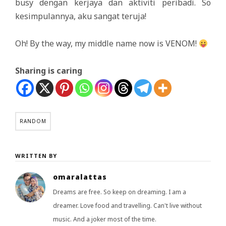
busy dengan kerjaya dan aktiviti peribadi. So
kesimpulannya, aku sangat teruja!
Oh! By the way, my middle name now is VENOM!
Sharing is caring
RANDOM
WRITTEN BY
omaralattas
Dreams are free. So keep on dreaming. I am a
dreamer. Love food and travelling. Can't live without
music. And a joker most of the time.