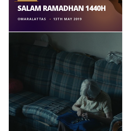
SALAM RAMADHAN 1440H
OMARALATTAS
13TH MAY 2019