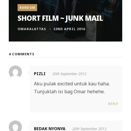
RANDOM
SHORT FILM ~ JUNK MAIL
OMARALATTAS
22ND APRIL 2016
4 COMMENTS
PIZLI
20th September 2012
Aku pulak excited untuk kau haha.
Tunjuklah isi bag Omar hehehe.
REPLY
BEDAK NYONYA
20th September 2012