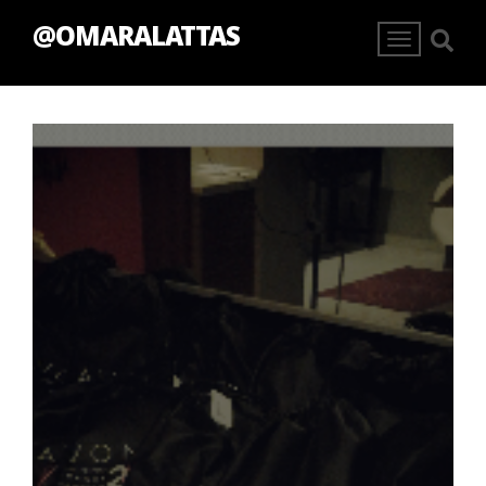
@OMARALATTAS