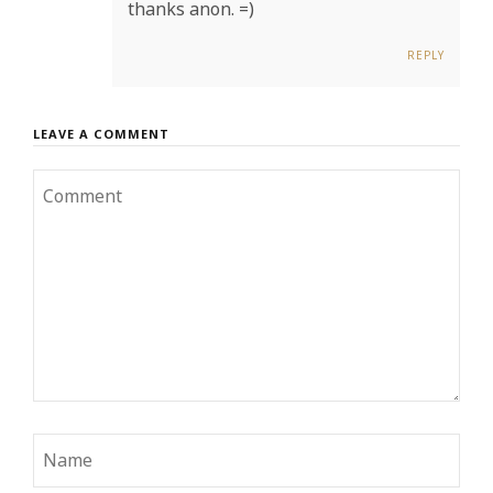
thanks anon. =)
REPLY
LEAVE A COMMENT