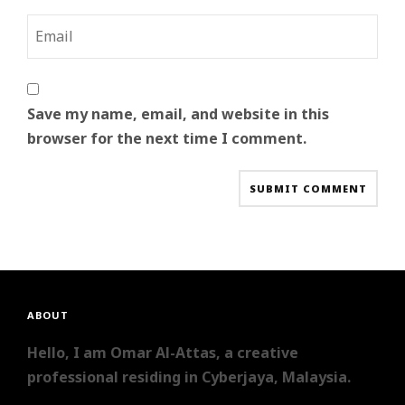
Save my name, email, and website in this
browser for the next time I comment.
ABOUT
Hello, I am Omar Al-Attas, a creative
professional residing in Cyberjaya, Malaysia.