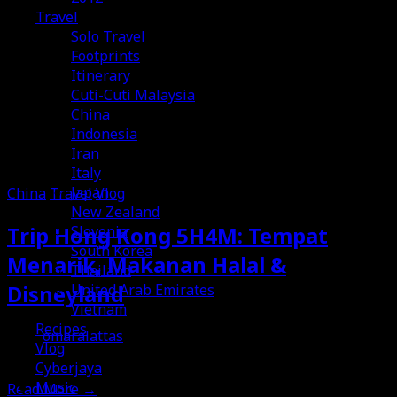
Travel
Solo Travel
Footprints
Itinerary
Cuti-Cuti Malaysia
China
Indonesia
Iran
Italy
Japan
China
Travel
Vlog
New Zealand
Trip Hong Kong 5H4M: Tempat
Slovenia
South Korea
Menarik, Makanan Halal &
Thailand
Disneyland
United Arab Emirates
Vietnam
Recipes
omaralattas
Vlog
12th October 2014
Cyberjaya
Music
Read More
→