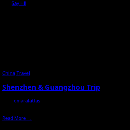
Say Hi!
China
Travel
Shenzhen & Guangzhou Trip
omaralattas
11th February 2012
Read More
→