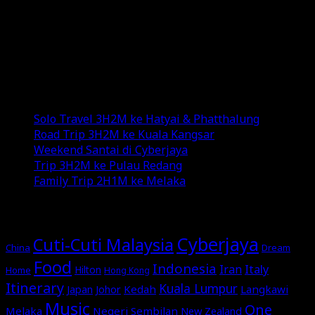
and YouTube channel.
Exploring new destinations, savoring diverse
cuisines, and indulging in various genres of music add
color to my life.
Recent Posts
Solo Travel 3H2M ke Hatyai & Phatthalung
Road Trip 3H2M ke Kuala Kangsar
Weekend Santai di Cyberjaya
Trip 3H2M ke Pulau Redang
Family Trip 2H1M ke Melaka
MORE STORIES
Cyberjaya
Cuti-Cuti Malaysia
China
Dream
Food
Indonesia
Italy
Iran
Hilton
Home
Hong Kong
Itinerary
Kuala Lumpur
Japan
Johor
Kedah
Langkawi
Music
One
Melaka
Negeri Sembilan
New Zealand