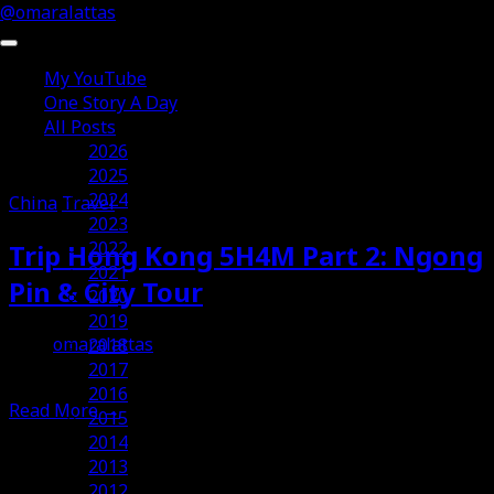
@omaralattas
My YouTube
One Story A Day
All Posts
Posts Tagged ‘China’
2026
2025
2024
China
Travel
2023
2022
Trip Hong Kong 5H4M Part 2: Ngong
2021
Pin & City Tour
2020
2019
omaralattas
2018
12th October 2014
2017
2016
Read More
→
2015
2014
2013
2012