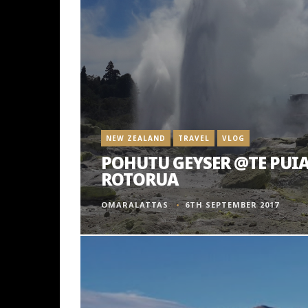
NEW ZEALAND
TRAVEL
VLOG
POHUTU GEYSER @TE PUIA
ROTORUA
OMARALATTAS
6TH SEPTEMBER 2017