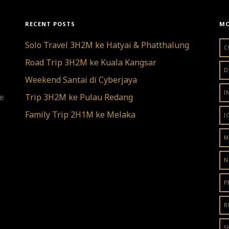
RECENT POSTS
MO
Solo Travel 3H2M ke Hatyai & Phatthalung
C
Road Trip 3H2M ke Kuala Kangsar
D
Weekend Santai di Cyberjaya
I
re
Trip 3H2M ke Pulau Redang
Family Trip 2H1M ke Melaka
J
M
N
P
R
S