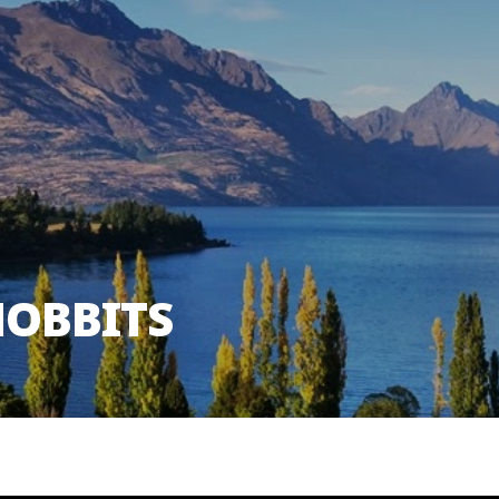
HOBBITS