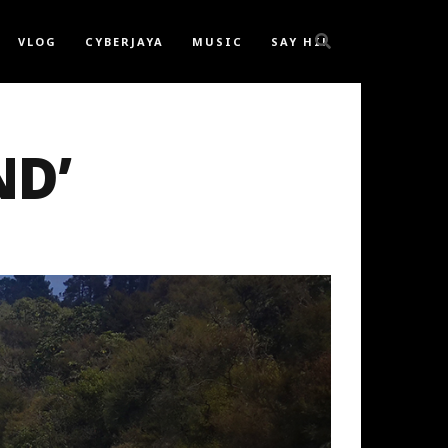
VLOG
CYBERJAYA
MUSIC
SAY HI!
ND’