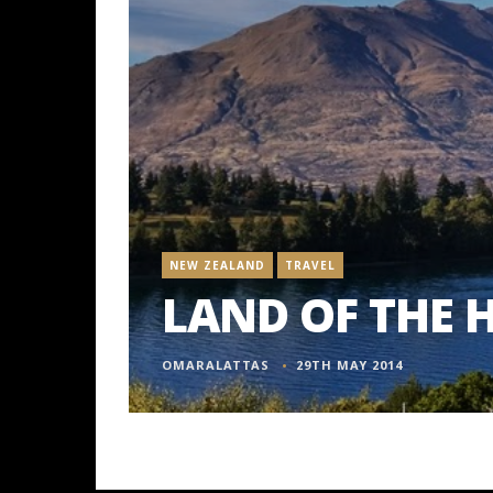
NEW ZEALAND
TRAVEL
LAND OF THE 
OMARALATTAS
29TH MAY 2014