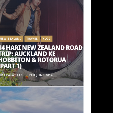
NEW ZEALAND
TRAVEL
VLOG
14 HARI NEW ZEALAND ROAD
TRIP: AUCKLAND KE
HOBBITON & ROTORUA
(PART 1)
OMARALATTAS
7TH JUNE 2014