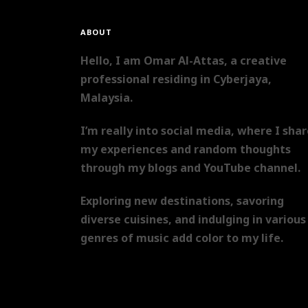
ABOUT
Hello, I am Omar Al-Attas, a creative
professional residing in Cyberjaya,
Malaysia.
I’m really into social media, where I sha
my experiences and random thoughts
through my blogs and YouTube channel.
Exploring new destinations, savoring
diverse cuisines, and indulging in various
genres of music add color to my life.