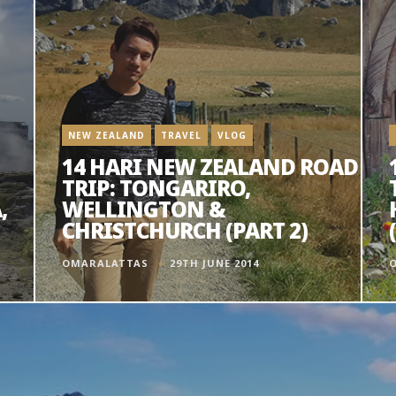
NEW ZEALAND
TRAVEL
VLOG
14 HARI NEW ZEALAND ROAD
TRIP: TONGARIRO,
,
WELLINGTON &
CHRISTCHURCH (PART 2)
OMARALATTAS
29TH JUNE 2014