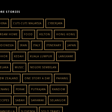
RE STORIES
HINA
CUTI-CUTI MALAYSIA
CYBERJAYA
REAM HOME
FOOD
HILTON
HONG KONG
NDONESIA
IRAN
ITALY
ITINERARY
JAPAN
OHOR
KEDAH
KUALA LUMPUR
LANGKAWI
ELAKA
MUSIC
NEGERI SEMBILAN
EW ZEALAND
ONE STORY A DAY
PAHANG
ENANG
PERAK
PUTRAJAYA
RANDOM
ECIPES
SABAH
SARAWAK
SELANGOR
HANGRI-LA
SLOVENIA
SOLO TRAVEL