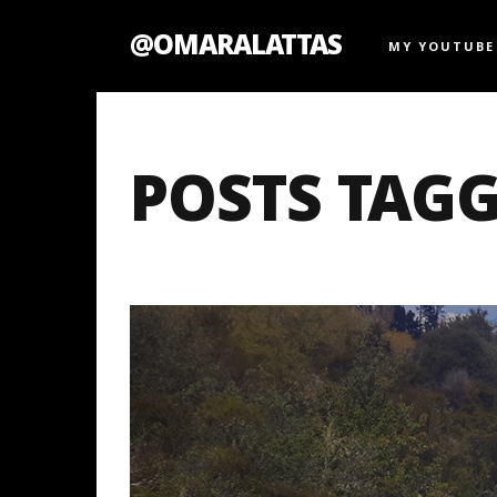
@OMARALATTAS
MY YOUTUBE
POSTS TAGG