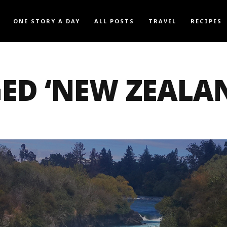
ONE STORY A DAY
ALL POSTS
TRAVEL
RECIPES
ED ‘NEW ZEALA