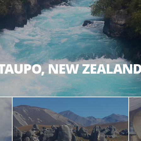
TAUPO, NEW ZEALAN