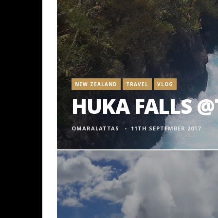
NEW ZEALAND
TRAVEL
VLOG
HUKA FALLS @
OMARALATTAS
11TH SEPTEMBER 2017