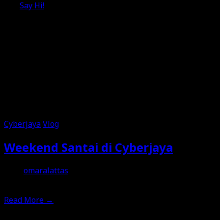
Say Hi!
Cyberjaya
Vlog
Weekend Santai di Cyberjaya
omaralattas
2nd July 2026
Read More
→