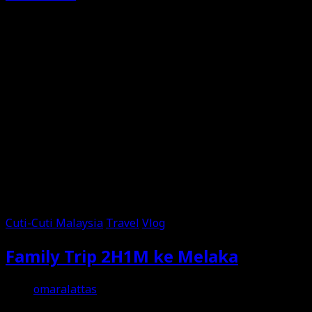
Cuti-Cuti Malaysia
Travel
Vlog
Family Trip 2H1M ke Melaka
omaralattas
2nd June 2026