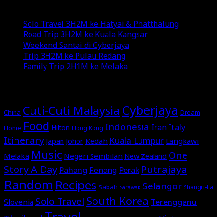
Recent Posts
Solo Travel 3H2M ke Hatyai & Phatthalung
Road Trip 3H2M ke Kuala Kangsar
Weekend Santai di Cyberjaya
Trip 3H2M ke Pulau Redang
Family Trip 2H1M ke Melaka
MORE STORIES
Cyberjaya
Cuti-Cuti Malaysia
China
Dream
Food
Indonesia
Italy
Iran
Hilton
Home
Hong Kong
Itinerary
Kuala Lumpur
Japan
Johor
Kedah
Langkawi
Music
One
Melaka
Negeri Sembilan
New Zealand
Story A Day
Putrajaya
Pahang
Perak
Penang
Random
Recipes
Selangor
Sabah
Shangri-La
Sarawak
South Korea
Solo Travel
Terengganu
Slovenia
Travel