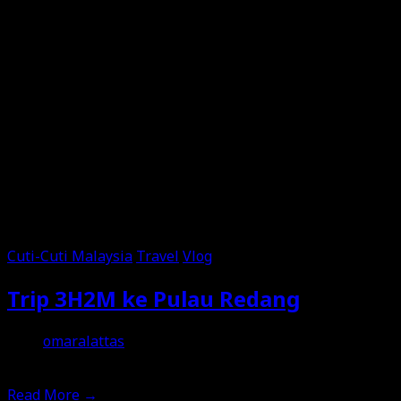
Cuti-Cuti Malaysia
Travel
Vlog
Trip 3H2M ke Pulau Redang
omaralattas
18th June 2026
Read More
→