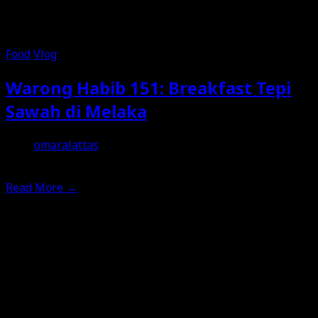
Food
Vlog
Warong Habib 151: Breakfast Tepi
Sawah di Melaka
omaralattas
15th January 2026
Read More
→