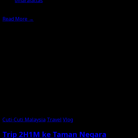
omaralattas
6th May 2026
Read More
→
Cuti-Cuti Malaysia
Travel
Vlog
Trip 2H1M ke Taman Negara