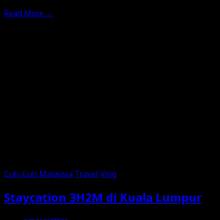
Read More
→
Cuti-Cuti Malaysia
Travel
Vlog
Staycation 3H2M di Kuala Lumpur