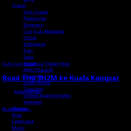
Travel
Solo Travel
Footprints
Itinerary
Cuti-Cuti Malaysia
China
Indonesia
Iran
Italy
Japan
Cuti-Cuti Malaysia
Travel
Vlog
New Zealand
Road Trip 3H2M ke Kuala Kangsar
Slovenia
South Korea
Thailand
omaralattas
United Arab Emirates
15th July 2026
Vietnam
Recipes
Read More
→
Vlog
Cyberjaya
Music