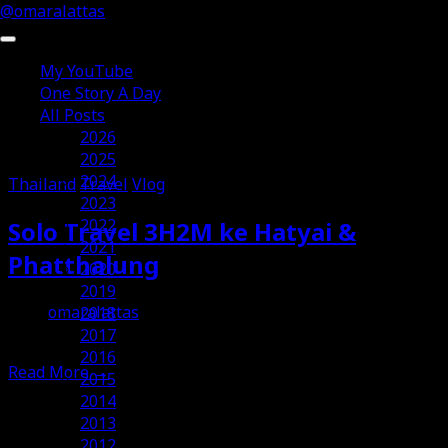
@omaralattas
My YouTube
One Story A Day
All Posts
Posts Tagged ‘Vlog’
2026
2025
2024
Thailand
Travel
Vlog
2023
2022
Solo Travel 3H2M ke Hatyai &
2021
Phatthalung
2020
2019
omaralattas
2018
30th July 2026
2017
2016
Read More
→
2015
2014
2013
2012