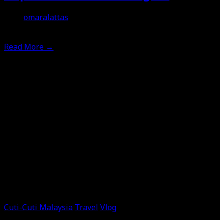
omaralattas
12th April 2026
Read More
→
Cuti-Cuti Malaysia
Travel
Vlog