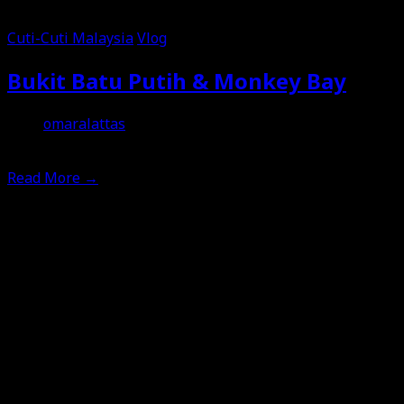
Cuti-Cuti Malaysia
Vlog
Bukit Batu Putih & Monkey Bay
omaralattas
20th January 2026
Read More
→