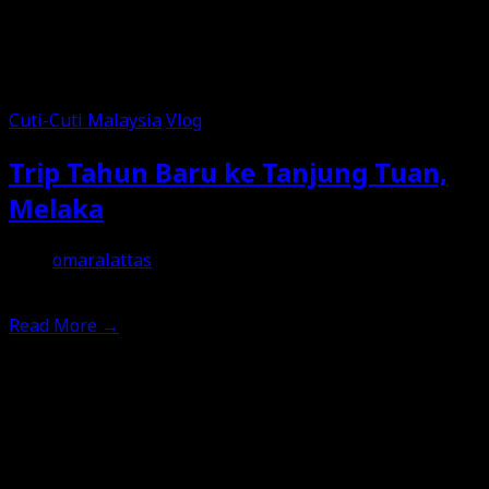
Cuti-Cuti Malaysia
Vlog
Trip Tahun Baru ke Tanjung Tuan,
Melaka
omaralattas
12th January 2026
Read More
→