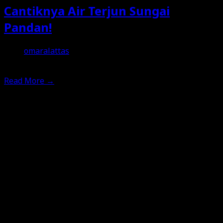
Cantiknya Air Terjun Sungai
Pandan!
omaralattas
11th February 2026
Read More
→