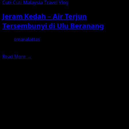
Cuti-Cuti Malaysia
Travel
Vlog
Jeram Kedah – Air Terjun
Tersembunyi di Ulu Beranang
omaralattas
5th February 2026
Read More
→