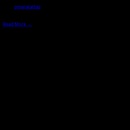
omaralattas
7th July 2012
Read More
→
Leave a Comment