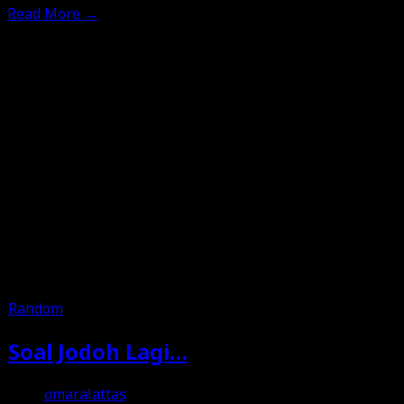
Read More
→
Random
Soal Jodoh Lagi…
omaralattas