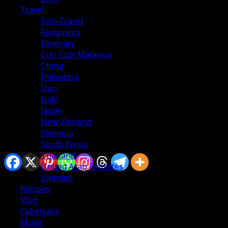
Travel
Solo Travel
Footprints
Itinerary
Cuti-Cuti Malaysia
China
Indonesia
Iran
Italy
Japan
New Zealand
Slovenia
South Korea
Sharing is caring
Thailand
United Arab Emirates
Vietnam
Recipes
Vlog
Cyberjaya
Music