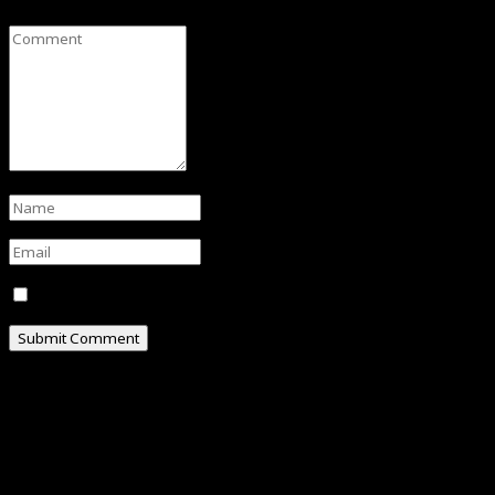
Save my name, email, and website in this browser for t
ABOUT
Hello, I am Omar Al-Attas, a creative professional resi
I’m really into social media, where I share my exper