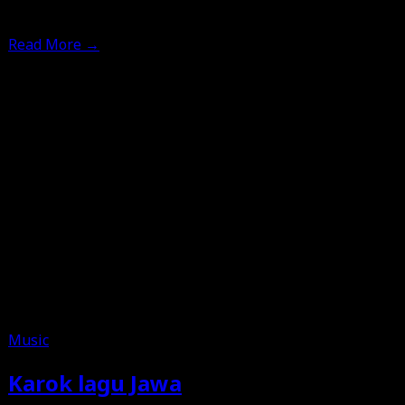
12th June 2025
Read More
→
Music
Karok lagu Jawa