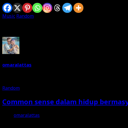
Music
Random
Written By
omaralattas
Dreams are free. So keep on dreaming. I am a dreamer. Love 
Random
Common sense dalam hidup bermas
omaralattas
25th October 2018