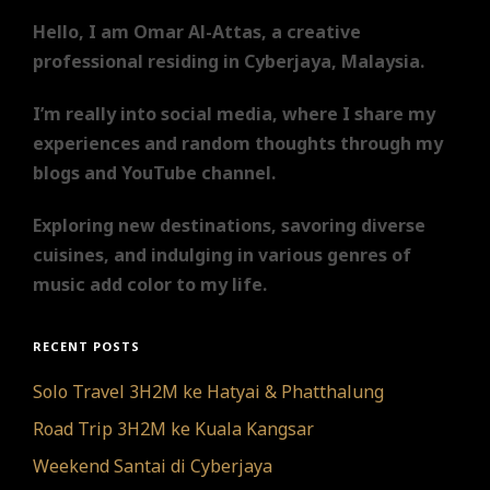
Hello, I am Omar Al-Attas, a creative
professional residing in Cyberjaya, Malaysia.
I’m really into social media, where I share my
experiences and random thoughts through my
blogs and YouTube channel.
Exploring new destinations, savoring diverse
cuisines, and indulging in various genres of
music add color to my life.
RECENT POSTS
Solo Travel 3H2M ke Hatyai & Phatthalung
Road Trip 3H2M ke Kuala Kangsar
Weekend Santai di Cyberjaya