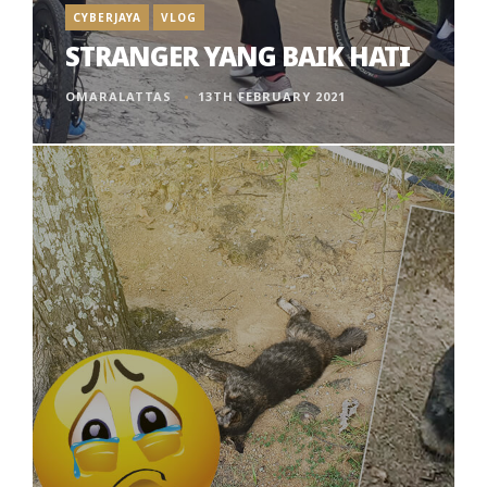
CYBERJAYA
VLOG
STRANGER YANG BAIK HATI
OMARALATTAS
13TH FEBRUARY 2021