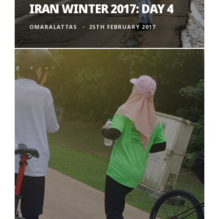
IRAN WINTER 2017: DAY 4
OMARALATTAS
25TH FEBRUARY 2017