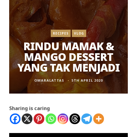
RECIPES
VLOG
RINDU MAMAK &
MANGO DESSERT
YANG TAK MENJADI
OMARALATTAS
5TH APRIL 2020
Sharing is caring