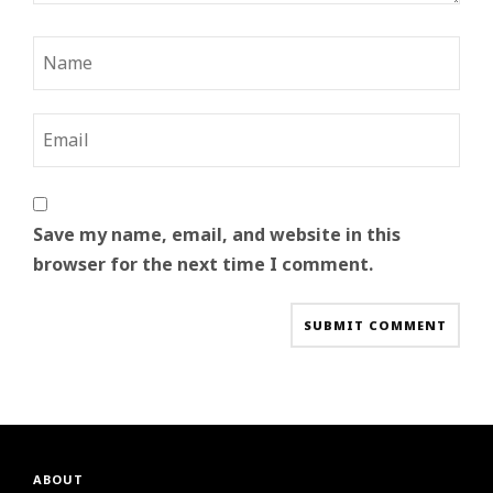
Save my name, email, and website in this
browser for the next time I comment.
ABOUT