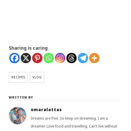
Sharing is caring
RECIPES
VLOG
WRITTEN BY
omaralattas
Dreams are free. So keep on dreaming. I am a
dreamer. Love food and travelling. Can't live without