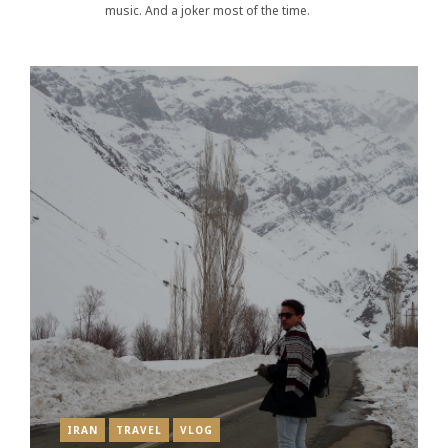
music. And a joker most of the time.
IRAN
TRAVEL
VLOG