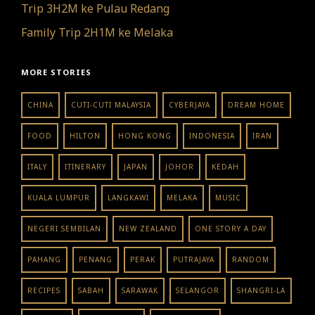
Trip 3H2M ke Pulau Redang
Family Trip 2H1M ke Melaka
MORE STORIES
CHINA
CUTI-CUTI MALAYSIA
CYBERJAYA
DREAM HOME
FOOD
HILTON
HONG KONG
INDONESIA
IRAN
ITALY
ITINERARY
JAPAN
JOHOR
KEDAH
KUALA LUMPUR
LANGKAWI
MELAKA
MUSIC
NEGERI SEMBILAN
NEW ZEALAND
ONE STORY A DAY
PAHANG
PENANG
PERAK
PUTRAJAYA
RANDOM
RECIPES
SABAH
SARAWAK
SELANGOR
SHANGRI-LA