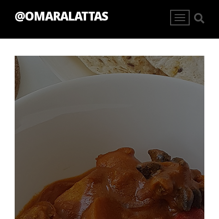
@OMARALATTAS