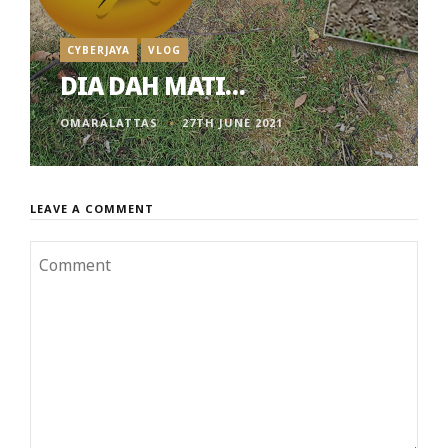
CYBERJAYA
VLOG
DIA DAH MATI…
OMARALATTAS
27TH JUNE 2021
LEAVE A COMMENT