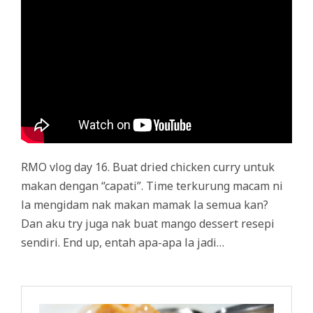
RMO vlog day 16. Buat dried chicken curry untuk
makan dengan “capati”. Time terkurung macam ni
la mengidam nak makan mamak la semua kan?
Dan aku try juga nak buat mango dessert resepi
sendiri. End up, entah apa-apa la jadi…