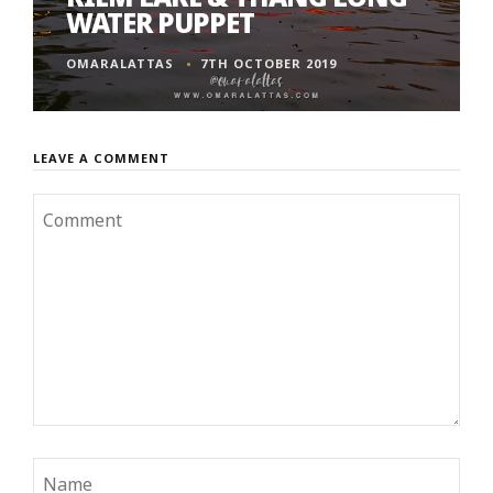
WATER PUPPET
OMARALATTAS
7TH OCTOBER 2019
LEAVE A COMMENT