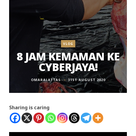
VLOG
8 JAM KEMAMAN KE
CYBERJAYA!
OMARALATTAS
31ST AUGUST 2020
Sharing is caring