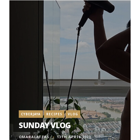
CYBERJAYA
RECIPES
VLOG
SUNDAY VLOG
OMARALATTAS
13TH APRIL 2023