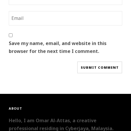
Save my name, email, and website in this
browser for the next time I comment.
ABOUT
Hello, I am Omar Al-Attas, a creative
professional residing in Cyberjaya, Malaysia.