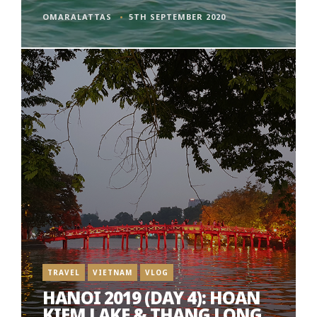
OMARALATTAS
5TH SEPTEMBER 2020
TRAVEL
VIETNAM
VLOG
HANOI 2019 (DAY 4): HOAN
KIEM LAKE & THANG LONG