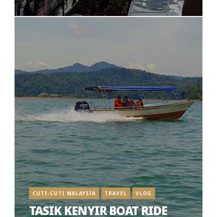
CUTI-CUTI MALAYSIA
TRAVEL
VLOG
TASIK KENYIR BOAT RIDE