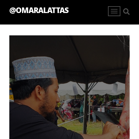
@OMARALATTAS