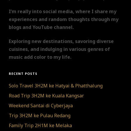
I’m really into social media, where I share my
experiences and random thoughts through my
blogs and YouTube channel.
Exploring new destinations, savoring diverse
cuisines, and indulging in various genres of
music add color to my life.
RECENT POSTS
Solo Travel 3H2M ke Hatyai & Phatthalung
Road Trip 3H2M ke Kuala Kangsar
Weekend Santai di Cyberjaya
Trip 3H2M ke Pulau Redang
Family Trip 2H1M ke Melaka