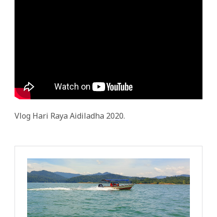
Vlog Hari Raya Aidiladha 2020.