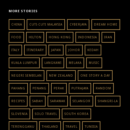
MORE STORIES
CHINA
CUTI-CUTI MALAYSIA
CYBERJAYA
DREAM HOME
FOOD
HILTON
HONG KONG
INDONESIA
IRAN
ITALY
ITINERARY
JAPAN
JOHOR
KEDAH
KUALA LUMPUR
LANGKAWI
MELAKA
MUSIC
NEGERI SEMBILAN
NEW ZEALAND
ONE STORY A DAY
PAHANG
PENANG
PERAK
PUTRAJAYA
RANDOM
RECIPES
SABAH
SARAWAK
SELANGOR
SHANGRI-LA
SLOVENIA
SOLO TRAVEL
SOUTH KOREA
TERENGGANU
THAILAND
TRAVEL
TUNISIA