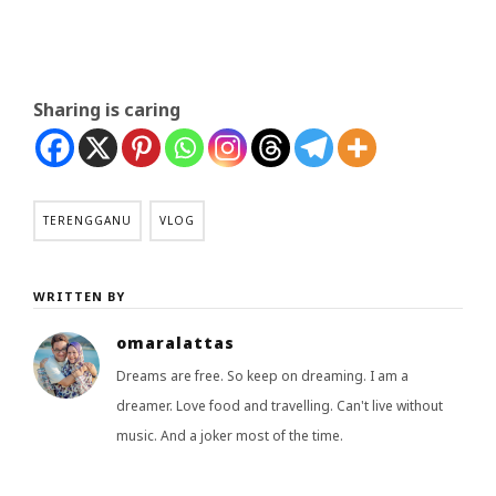
Sharing is caring
TERENGGANU
VLOG
WRITTEN BY
omaralattas
Dreams are free. So keep on dreaming. I am a
dreamer. Love food and travelling. Can't live without
music. And a joker most of the time.