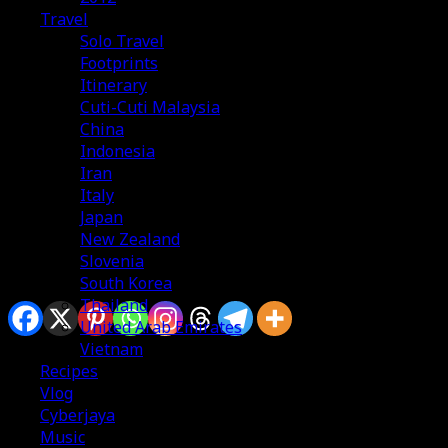
Travel
Solo Travel
Footprints
Itinerary
Cuti-Cuti Malaysia
China
Indonesia
Iran
Italy
Japan
New Zealand
Slovenia
South Korea
Sharing is caring
Thailand
United Arab Emirates
Vietnam
Recipes
Vlog
Cyberjaya
Music