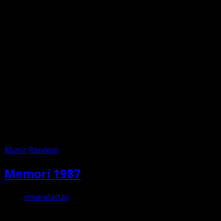
Music
Random
Memori 1987
omaralattas
12th August 2012