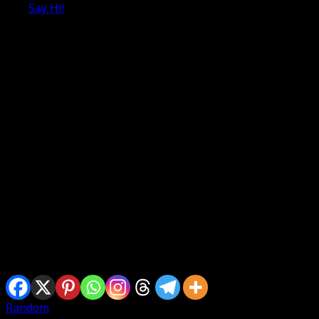
Say Hi!
Selamat menyambut Ramadhan Al Mubarrak dan selamat 
Sharing is caring
Random