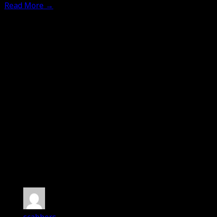
Read More
→
No Comments