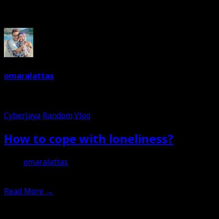
Written By
omaralattas
Dreams are free. So keep on dreaming. I am a dreamer. Love 
Cyberjaya
Random
Vlog
How to cope with loneliness?
omaralattas
3rd March 2023
Read More
→