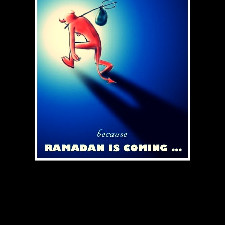
berpuasa kepada semua Muslimin dan Muslimat.