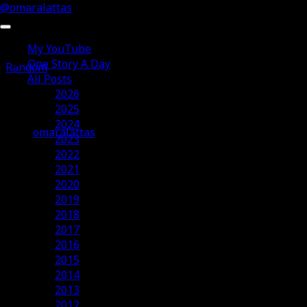
@omaralattas
My YouTube
One Story A Day
Random
All Posts
2026
Salam Ramadhan 2012
2025
2024
omaralattas
2023
20th July 2012
2022
2021
2020
2019
2018
2017
2016
2015
2014
2013
2012