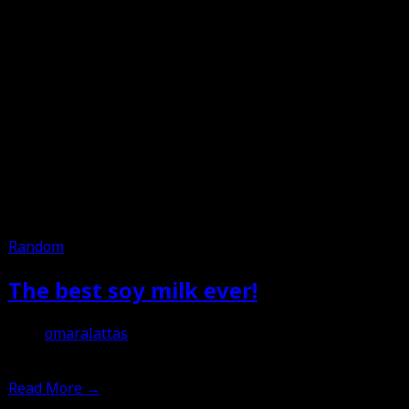
Random
The best soy milk ever!
omaralattas
3rd April 2013
Read More
→