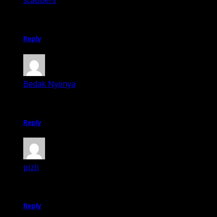
scabbers
20th July 2012
Selamat menyambut Ramadhan to u too 🙂
Reply
Bedak Nyonya
20th July 2012
makasih bukkkk! 😀
Reply
pizli
20th July 2012
Selamat berpuasa Omar.
Reply