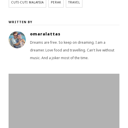
CUTI-CUTI MALAYSIA
PERAK
TRAVEL
WRITTEN BY
omaralattas
Dreams are free. So keep on dreaming. I am a
dreamer. Love food and travelling. Can't live without
music. And a joker most of the time.