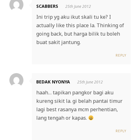
SCABBERS
25th June 2012
Ini trip yg aku ikut skali tu ke? I
actually like this place la. Thinking of
going back, but harga bilik tu boleh
buat sakit jantung.
REPLY
BEDAK NYONYA
25th June 2012
haah… tapikan pangkor bagi aku
kureng sikit la. gi belah pantai timur
lagi best rasanya mcm perhentian,
lang tengah or kapas.
REPLY