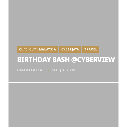
CUTI-CUTI MALAYSIA
CYBERJAYA
TRAVEL
BIRTHDAY BASH @CYBERVIEW
OMARALATTAS
6TH JULY 2015