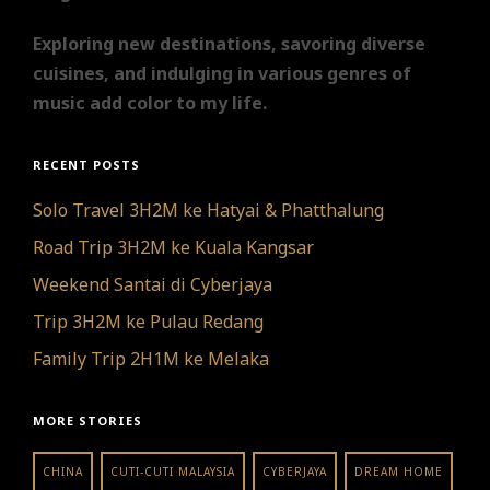
Exploring new destinations, savoring diverse
cuisines, and indulging in various genres of
music add color to my life.
RECENT POSTS
Solo Travel 3H2M ke Hatyai & Phatthalung
Road Trip 3H2M ke Kuala Kangsar
Weekend Santai di Cyberjaya
Trip 3H2M ke Pulau Redang
Family Trip 2H1M ke Melaka
MORE STORIES
CHINA
CUTI-CUTI MALAYSIA
CYBERJAYA
DREAM HOME