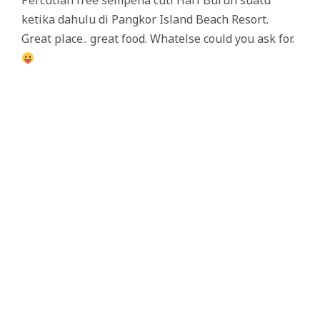
Percutian free sempena cuti Hari Buruh suatu
ketika dahulu di Pangkor Island Beach Resort.
Great place.. great food. Whatelse could you ask for.