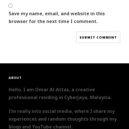
Save my name, email, and website in this
browser for the next time I comment.
ABOUT
Hello, I am Omar Al-Attas, a creative
professional residing in Cyberjaya, Malaysia.
I’m really into social media, where I share my
experiences and random thoughts through my
blogs and YouTube channel.