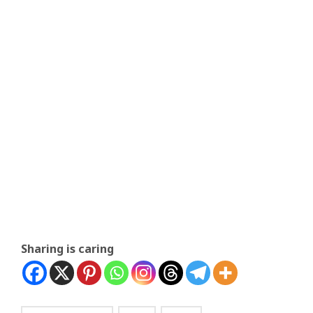
Sharing is caring