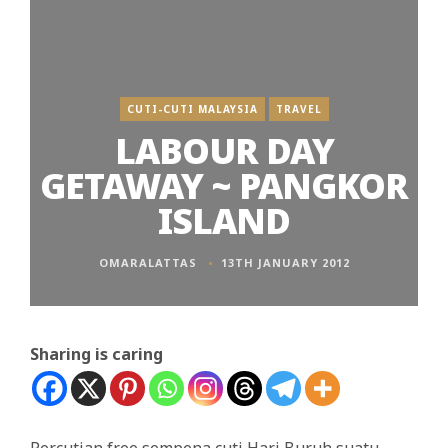
CUTI-CUTI MALAYSIA
TRAVEL
LABOUR DAY
GETAWAY ~ PANGKOR
ISLAND
OMARALATTAS
13TH JANUARY 2012
Sharing is caring