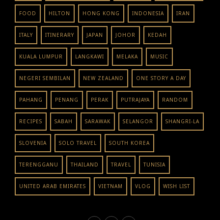
FOOD
HILTON
HONG KONG
INDONESIA
IRAN
ITALY
ITINERARY
JAPAN
JOHOR
KEDAH
KUALA LUMPUR
LANGKAWI
MELAKA
MUSIC
NEGERI SEMBILAN
NEW ZEALAND
ONE STORY A DAY
PAHANG
PENANG
PERAK
PUTRAJAYA
RANDOM
RECIPES
SABAH
SARAWAK
SELANGOR
SHANGRI-LA
SLOVENIA
SOLO TRAVEL
SOUTH KOREA
TERENGGANU
THAILAND
TRAVEL
TUNISIA
UNITED ARAB EMIRATES
VIETNAM
VLOG
WISH LIST