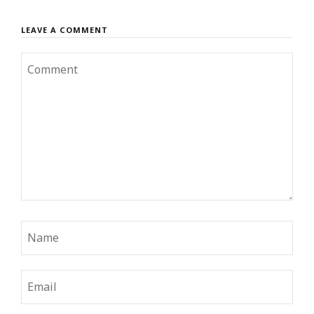
LEAVE A COMMENT