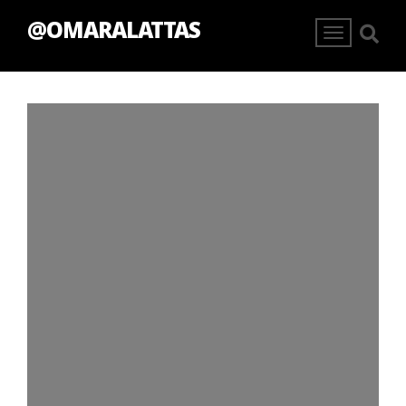
@OMARALATTAS