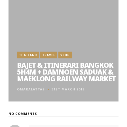
THAILAND
TRAVEL
VLOG
BAJET & ITINERARI BANGKOK
5H4M + DAMNOEN SADUAK &
MAEKLONG RAILWAY MARKET
OMARALATTAS
31ST MARCH 2018
NO COMMENTS