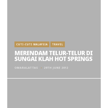
CUTI-CUTI MALAYSIA
TRAVEL
MERENDAM TELUR-TELUR DI
SUNGAI KLAH HOT SPRINGS
OMARALATTAS
29TH JUNE 2012