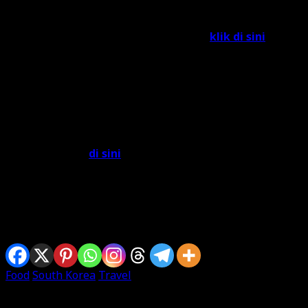
feedback form KTO.. hahaha.. gigih!!!!).
Untuk melayari e-book tersebut, boleh
klik di sini
. Aku
nak try download, tapi takde plak jumpa button
downloadnya.
Selain daripada tu, aku terjumpa satu e-book di laman
web Kementerian Luar Negeri Malaysia berkenaan
dengan Halal Food di Korea yang berjudul “
My Friend
Korea: Food Guide Book for Muslim
s”. Boleh
open/download
di sini
.
So, to all Muslim travellers out there.. selamat menjamu
selera dengan senang hati di South Korea!!! =)
Sharing is caring
Food
South Korea
Travel
Written By