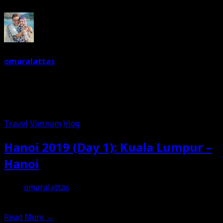
omaralattas
Dreams are free. So keep on dreaming. I am a dreamer.
Love food and travelling. Can't live without music. And a
joker most of the time.
Travel
Vietnam
Vlog
Hanoi 2019 (Day 1): Kuala Lumpur –
Hanoi
omaralattas
29th September 2019
Read More
→