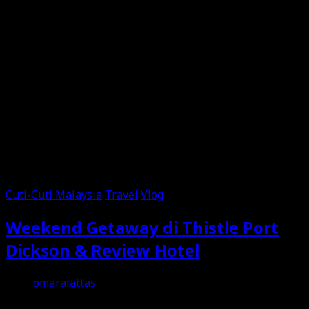
Cuti-Cuti Malaysia
Travel
Vlog
Weekend Getaway di Thistle Port
Dickson & Review Hotel
omaralattas
15th September 2024