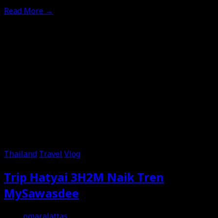
Read More
→
Thailand
Travel
Vlog
Trip Hatyai 3H2M Naik Tren
MySawasdee
omaralattas