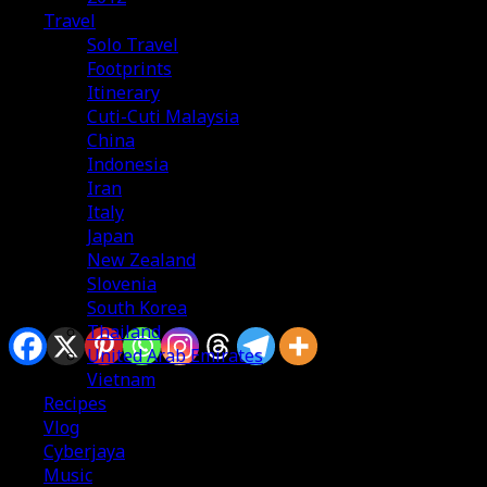
Travel
Solo Travel
Footprints
Itinerary
Cuti-Cuti Malaysia
China
Indonesia
Iran
Italy
Japan
New Zealand
Slovenia
South Korea
Sharing is caring
Thailand
United Arab Emirates
Vietnam
Recipes
Vlog
Cyberjaya
Alhamdulillah, tempohari semasa aku dok usha-usha
Music
vegetarian food kat Seoul, accidently terjumpa this e-