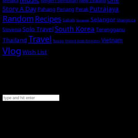
Melaka
Negeri Sembilan
New Zealand
Story A Day
Putrajaya
Pahang
Perak
Penang
Random
Recipes
Selangor
Sabah
Shangri-La
Sarawak
South Korea
Solo Travel
Terengganu
Slovenia
Travel
Thailand
Vietnam
Tunisia
United Arab Emirates
Vlog
Wish List
2026
©Omar Al-Attas. All rights reserved.