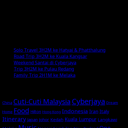
and YouTube channel.
Exploring new destinations, savoring diverse
cuisines, and indulging in various genres of music add
color to my life.
Recent Posts
Solo Travel 3H2M ke Hatyai & Phatthalung
Road Trip 3H2M ke Kuala Kangsar
Weekend Santai di Cyberjaya
Trip 3H2M ke Pulau Redang
Family Trip 2H1M ke Melaka
MORE STORIES
Cyberjaya
Cuti-Cuti Malaysia
China
Dream
Food
Indonesia
Italy
Iran
Hilton
Home
Hong Kong
Itinerary
Kuala Lumpur
Japan
Johor
Kedah
Langkawi
Music
One