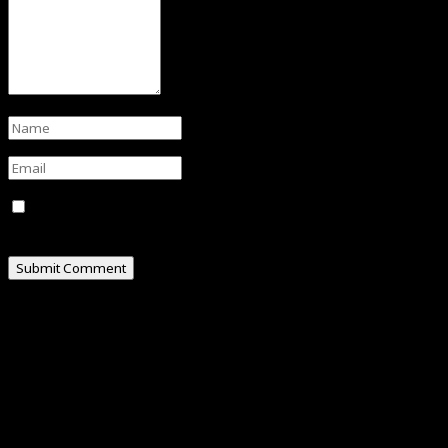
Save my name, email, and website in this browser for
the next time I comment.
ABOUT
Hello, I am Omar Al-Attas, a creative professional
residing in Cyberjaya, Malaysia.
I’m really into social media, where I share my
experiences and random thoughts through my blogs