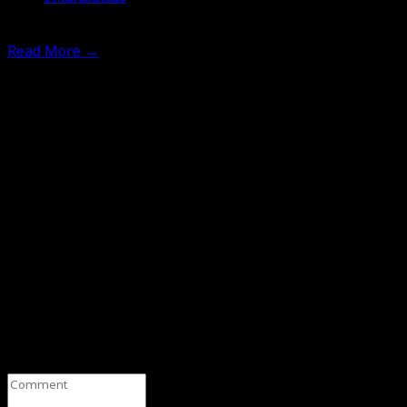
11th February 2025
Read More
→
Leave a Comment